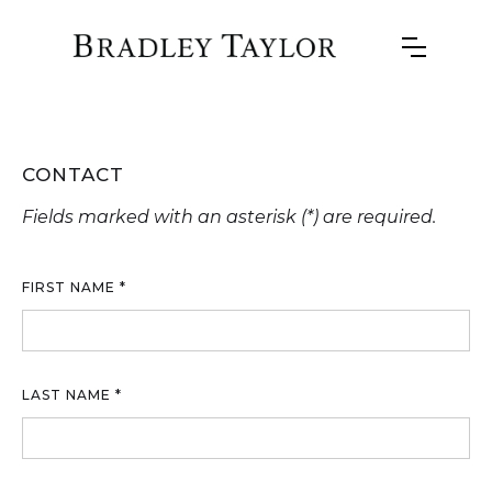
CONTACT
Fields marked with an asterisk (*) are required.
FIRST NAME *
LAST NAME *