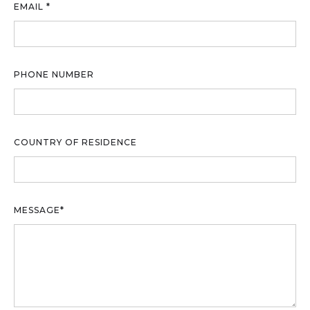
EMAIL *
PHONE NUMBER
COUNTRY OF RESIDENCE
MESSAGE*