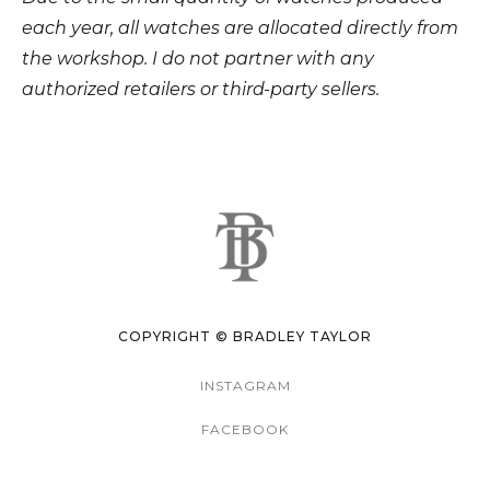
each year, all watches are allocated directly from
the workshop. I do not partner with any
authorized retailers or third-party sellers.
COPYRIGHT © BRADLEY TAYLOR
INSTAGRAM
FACEBOOK