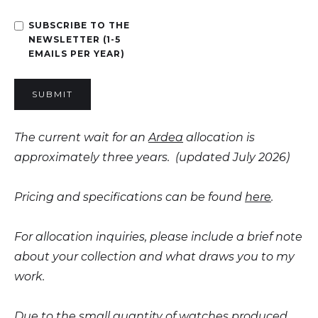
SUBSCRIBE TO THE
NEWSLETTER (1-5
EMAILS PER YEAR)
The current wait for an
Ardea
allocation is
approximately three years. (updated July 2026)
Pricing and specifications can be found
here
.
For allocation inquiries, please include a brief note
about your collection and what draws you to my
work.
Due to the small quantity of watches produced